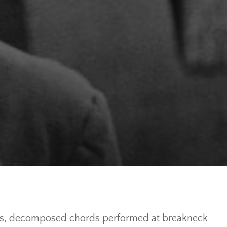
ggios, decomposed chords performed at breakneck