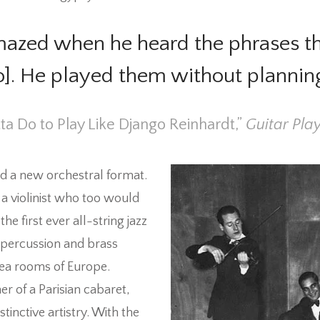
azed when he heard the phrases tha
io]. He played them without plannin
tta Do to Play Like Django Reinhardt,”
Guitar Play
ed a new orchestral format.
 a violinist who too would
e first ever all-string jazz
 percussion and brass
tea rooms of Europe.
 of a Parisian cabaret,
inctive artistry.
With the