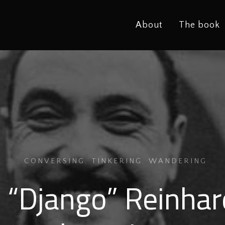
About
The book
,
CONVERSING
,
TINKERING
,
WANDERING
 “Django” Reinhar