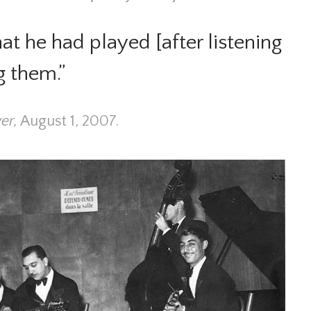
t he had played [after listening
g them.”
er,
August 1, 2007.