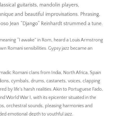
sical guitarists, mandolin players,
nique and beautiful improvisations. Phrasing,
uoso Jean “Django” Reinhardt strummed a tune.
meaning “I awake” in Rom, heard a Louis Armstrong
 own Romani sensibilities. Gypsy jazz became an
omadic Romani clans from India, North Africa, Spain
dions, cymbals, drums, castanets, voices, clapping
by life’s harsh realities. Akin to Portuguese Fado,
nd World War I, with its epicenter situated in the
mpos, orchestral sounds, pleasing harmonies and
ed emotional depth to youthful jazz.