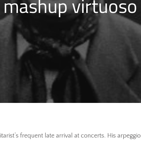
mashup virtuoso
tarist’s frequent late arrival at concerts. His arpe