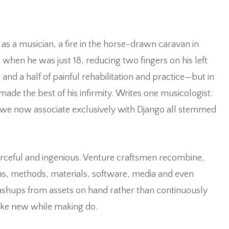
as a musician, a fire in the horse-drawn caravan in
t when he was just 18, reducing two fingers on his left
and a half of painful rehabilitation and practice—but in
made the best of his infirmity.
Writes one musicologist:
t we now associate exclusively with Django all stemmed
ourceful and ingenious. Venture craftsmen recombine,
as, methods, materials, software, media and even
ashups from assets on hand rather than continuously
make new while making do.