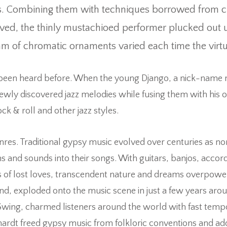
s. Combining them with techniques borrowed from clas
ved, the thinly mustachioed performer plucked out u
am of chromatic ornaments varied each time the virt
 been heard before. When the young Django, a nick-name 
 newly discovered jazz melodies while fusing them with his
k & roll and other jazz styles.
enres. Traditional gypsy music evolved over centuries as n
and sounds into their songs. With guitars, banjos, accor
of lost loves, transcendent nature and dreams overpowered 
hand, exploded onto the music scene in just a few years arou
en Swing, charmed listeners around the world with fast te
ardt freed gypsy music from folkloric conventions and add