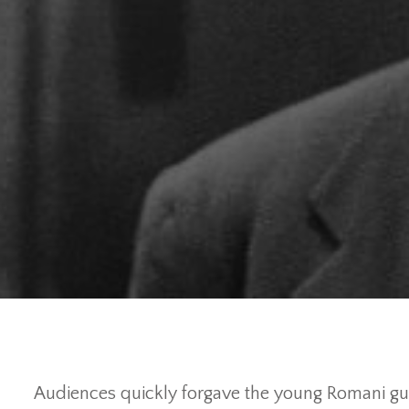
Audiences quickly forgave the young Romani gui