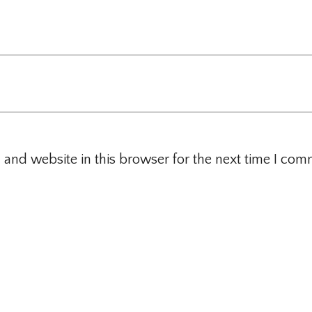
and website in this browser for the next time I com