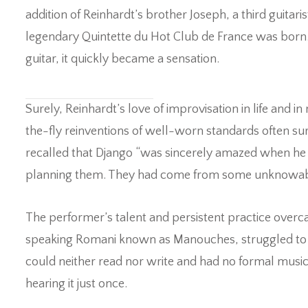
addition of Reinhardt’s brother Joseph, a third guitaris
legendary Quintette du Hot Club de France was born.
guitar, it quickly became a sensation.
Surely, Reinhardt’s love of improvisation in life and 
the-fly reinventions of well-worn standards often sur
recalled that Django “was sincerely amazed when he h
planning them. They had come from some unknowable
The performer’s talent and persistent practice overca
speaking Romani known as Manouches, struggled to make
could neither read nor write and had no formal music 
hearing it just once.