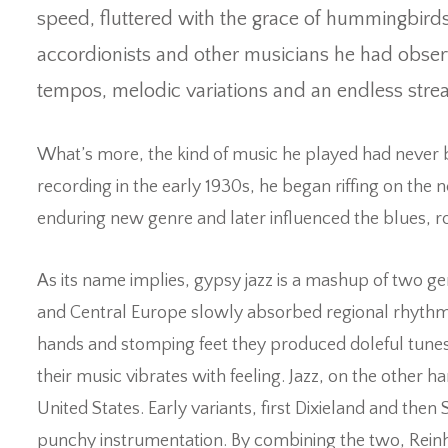
speed, fluttered with the grace of hummingbird
accordionists and other musicians he had obser
tempos, melodic variations and an endless stre
What’s more, the kind of music he played had never
recording in the early 1930s, he began riffing on the
enduring new genre and later influenced the blues, roc
As its name implies, gypsy jazz is a mashup of two g
and Central Europe slowly absorbed regional rhythms 
hands and stomping feet they produced doleful tunes 
their music vibrates with feeling. Jazz, on the other 
United States. Early variants, first Dixieland and th
punchy instrumentation. By combining the two, Reinh