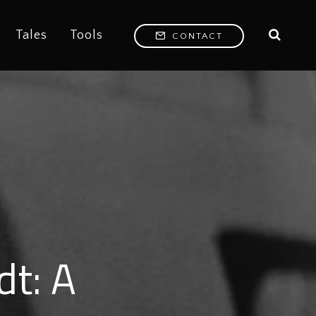
Tales
Tools
CONTACT
dt: A