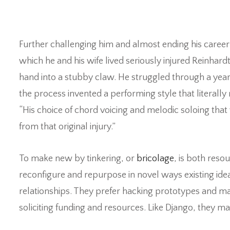
Further challenging him and almost ending his career 
which he and his wife lived seriously injured Reinhard
hand into a stubby claw. He struggled through a year 
the process invented a performing style that literally 
“His choice of chord voicing and melodic soloing tha
from that original injury.”
To make new by tinkering, or
bricolage
, is both res
reconfigure and repurpose in novel ways existing ide
relationships. They prefer hacking prototypes and m
soliciting funding and resources. Like Django, they 