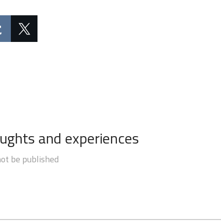
oughts and experiences
not be published