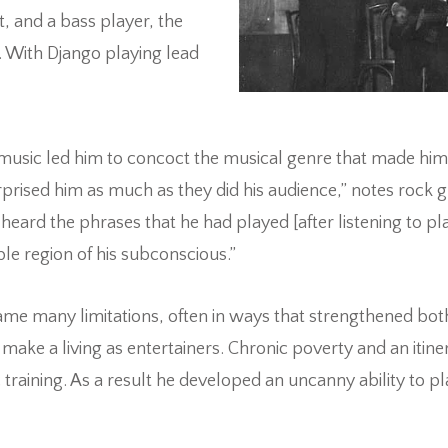
t, and a bass player, the
 With Django playing lead
in music led him to concoct the musical genre that made him
prised him as much as they did his audience,” notes rock gu
eard the phrases that he had played [after listening to pl
 region of his subconscious.”
me many limitations, often in ways that strengthened both 
 a living as entertainers. Chronic poverty and an itinera
training. As a result he developed an uncanny ability to p