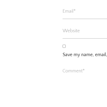
Save my name, email, 