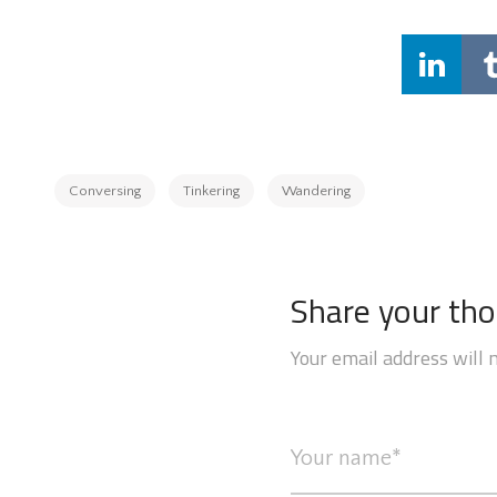
Conversing
Tinkering
Wandering
Share your th
Your email address will 