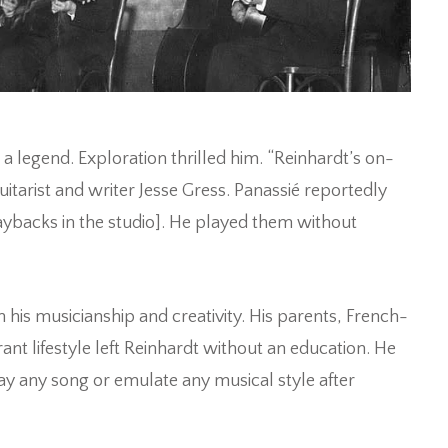
 a legend. Exploration thrilled him. “Reinhardt’s on-
itarist and writer Jesse Gress. Panassié reportedly
aybacks in the studio]. He played them without
his musicianship and creativity. His parents, French-
nt lifestyle left Reinhardt without an education. He
lay any song or emulate any musical style after