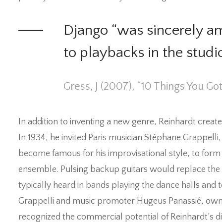
Django “was sincerely am
to playbacks in the stud
Gress, J (2007), “10 Things You Go
In addition to inventing a new genre, Reinhardt creat
In 1934, he invited Paris musician Stéphane Grappelli,
become famous for his improvisational style, to form th
ensemble. Pulsing backup guitars would replace the
typically heard in bands playing the dance halls and 
Grappelli and music promoter Hugeus Panassié, owner
recognized the commercial potential of Reinhardt’s dist