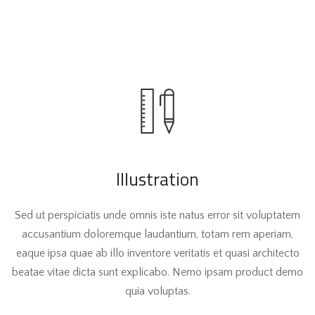
Illustration
Sed ut perspiciatis unde omnis iste natus error sit voluptatem
accusantium doloremque laudantium, totam rem aperiam,
eaque ipsa quae ab illo inventore veritatis et quasi architecto
beatae vitae dicta sunt explicabo. Nemo ipsam product demo
quia voluptas.