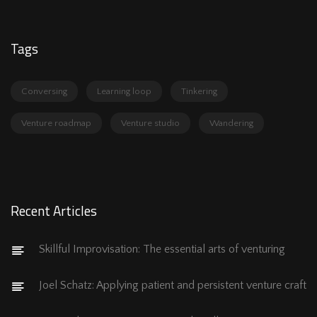
Tags
Conversing
Learning loop
Tinkering
Venture roadmap
Venture studio
Wandering
Recent Articles
Skillful Improvisation: The essential arts of venturing
Joel Schatz: Applying patient and persistent venture craft