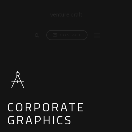
venture craft
CONTACT
CORPORATE
GRAPHICS