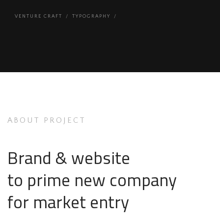
VENTURE CRAFT
TYPOGRAPHY
ABOUT PROJECT
Brand & website
to prime new company
for market entry