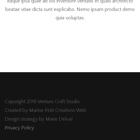
eaque ipsa quae ab illo inventore veritatis et quasi architecto
beatae vitae dicta sunt explicabo. Nemo ipsam product demo
quia voluptas.
Copyright 2018 Venture Craft Studio
Created by Marine Petit Créations Web
Design strategy by Marie Delval
Privacy Policy