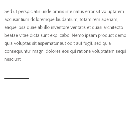
Sed ut perspiciatis unde omnis iste natus error sit voluptatem
accusantium doloremque laudantium, totam rem aperiam,
eaque ipsa quae ab illo inventore veritatis et quasi architecto
beatae vitae dicta sunt explicabo. Nemo ipsam product demo
quia voluptas sit aspernatur aut odit aut fugit, sed quia
consequuntur magni dolores eos qui ratione voluptatem sequi
nesciunt.