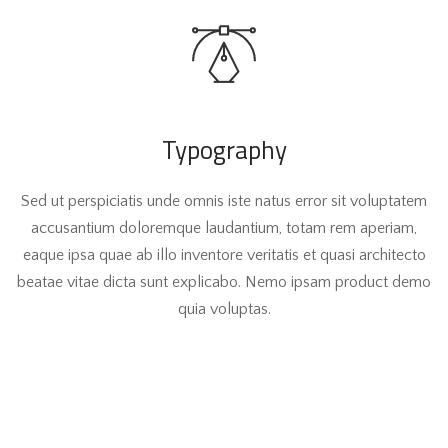
Typography
Sed ut perspiciatis unde omnis iste natus error sit voluptatem
accusantium doloremque laudantium, totam rem aperiam,
eaque ipsa quae ab illo inventore veritatis et quasi architecto
beatae vitae dicta sunt explicabo. Nemo ipsam product demo
quia voluptas.