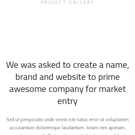
PROJECT GALLERY
We was asked to create a name,
brand and website to prime
awesome company for market
entry
Sed ut perspiciatis unde omnis iste natus error sit voluptatem
accusantium doloremque laudantium, totam rem aperiam,