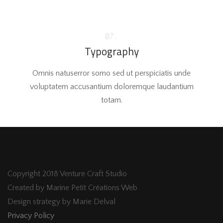
07.
Typography
Omnis natuserror somo sed ut perspiciatis unde
voluptatem accusantium doloremque laudantium
totam.
Copyright 2018 Venture Craft Studio
Created by Marine Petit Créations Web
Design strategy by Marie Delval
Privacy Policy