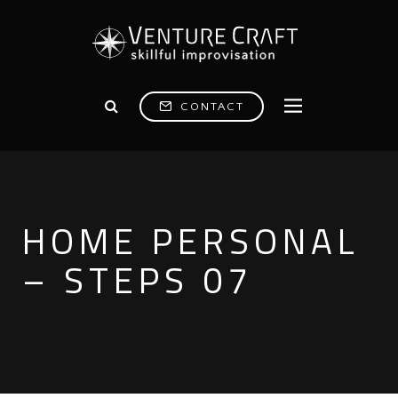
CONTACT
HOME PERSONAL
– STEPS 07