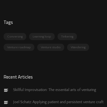
Tags
Conversing
Learning loop
Tinkering
Venture roadmap
Venture studio
Wandering
Recent Articles
Skillful Improvisation: The essential arts of venturing
Joel Schatz: Applying patient and persistent venture craft