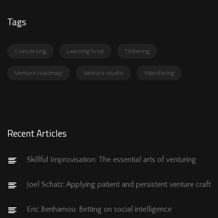
Tags
Conversing
Learning loop
Tinkering
Venture roadmap
Venture studio
Wandering
Recent Articles
Skillful Improvisation: The essential arts of venturing
Joel Schatz: Applying patient and persistent venture craft
Eric Benhamou: Betting on social intelligence