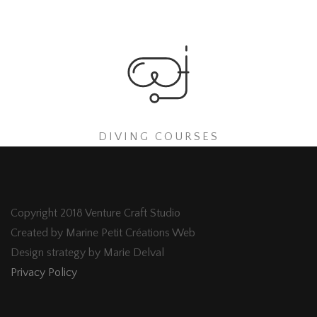
DIVING COURSES
Copyright 2018 Venture Craft Studio
Created by Marine Petit Créations Web
Design strategy by Marie Delval
Privacy Policy