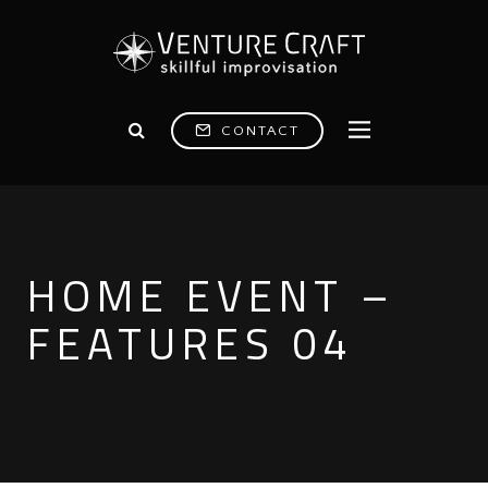
CONTACT
HOME EVENT –
FEATURES 04