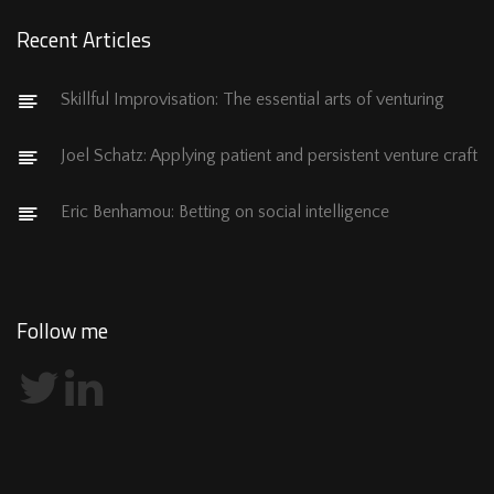
Recent Articles
Skillful Improvisation: The essential arts of venturing
Joel Schatz: Applying patient and persistent venture craft
Eric Benhamou: Betting on social intelligence
Follow me