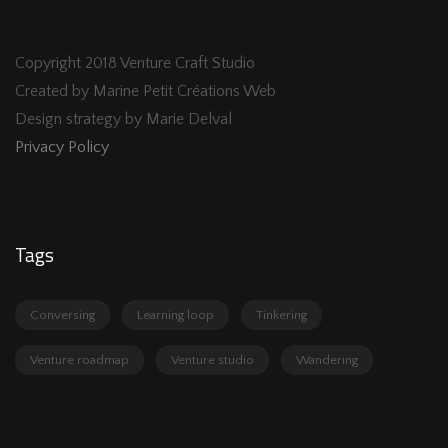
Copyright 2018 Venture Craft Studio
Created by Marine Petit Créations Web
Design strategy by Marie Delval
Privacy Policy
Tags
Conversing
Learning loop
Tinkering
Venture roadmap
Venture studio
Wandering