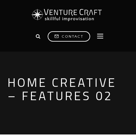
CONTACT
HOME CREATIVE
– FEATURES 02