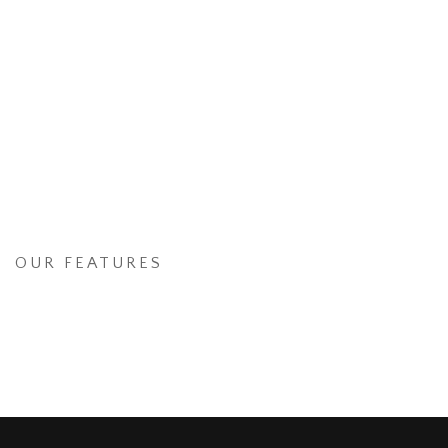
OUR FEATURES
International awesome graphic
design & digital advertising
agency based in New York