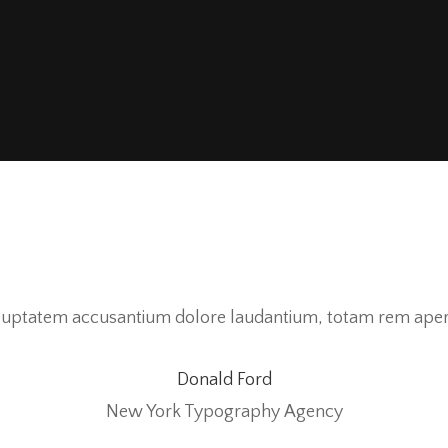
voluptatem accusantium dolore laudantium, totam rem aperi
Donald Ford
New York Typography Agency