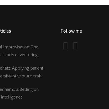
ticles
Follow me
ful Improvisation: The
tial arts of venturing
Schatz: Applying patient
ersistent venture craft
Benhamou: Betting on
 intelligence