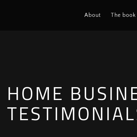
About
The book
HOME BUSIN
TESTIMONIAL