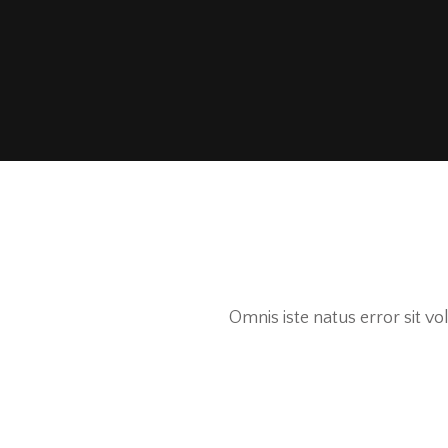
Omnis iste natus error sit 