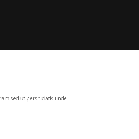
am sed ut perspiciatis unde.