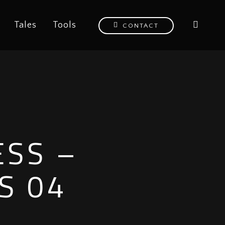
Tales
Tools
CONTACT
ESS –
S 04