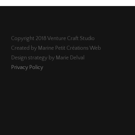
Copyright 2018 Venture Craft Studio
Created by Marine Petit Créations Web
Design strategy by Marie Delval
Privacy Policy