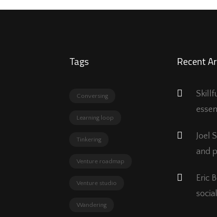
Tags
Recent Ar
Skill
Conversing
essen
Learning loop
Joel 
Tinkering
and p
Venture roadmap
Eric 
Venture studio
social
Wandering