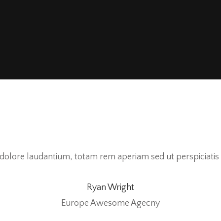
olore laudantium, totam rem aperiam sed ut perspiciatis 
Ryan Wright
Europe Awesome Agecny