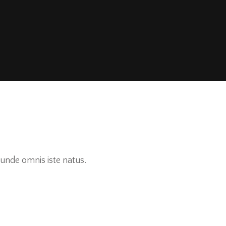
unde omnis iste natus.