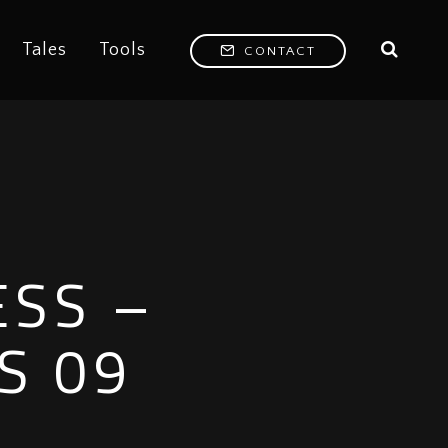
Tales
Tools
CONTACT
ESS –
S 09