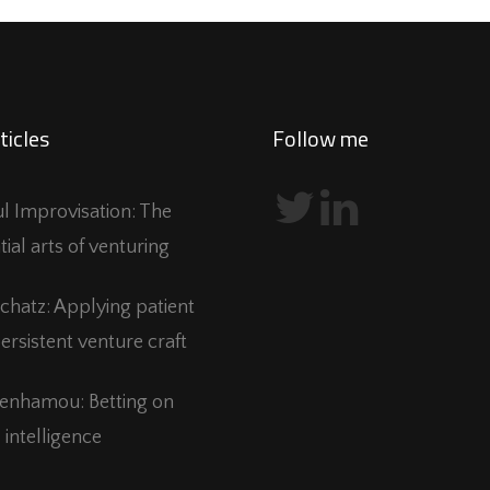
ticles
Follow me
ful Improvisation: The
tial arts of venturing
Schatz: Applying patient
ersistent venture craft
Benhamou: Betting on
 intelligence