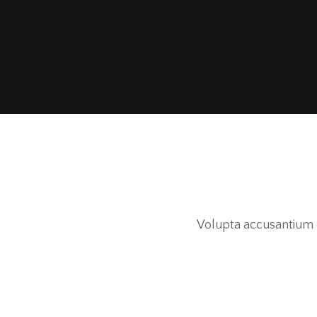
Volupta accusantium d