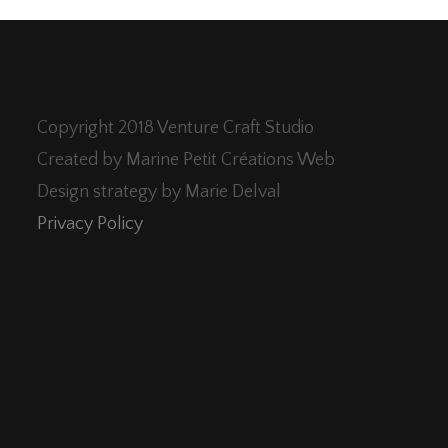
Copyright 2018 Venture Craft Studio
Created by Marine Petit Créations Web
Design strategy by Marie Delval
Privacy Policy