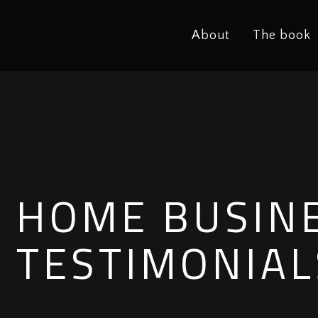
About
The book
HOME BUSIN
TESTIMONIAL