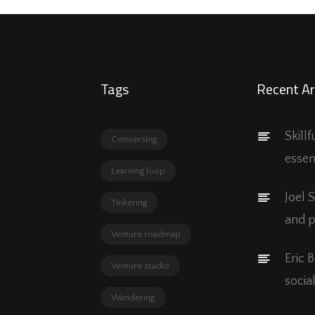
Tags
Recent Ar
Skill
Conversing
essen
Learning loop
Joel 
Tinkering
and p
Venture roadmap
Eric 
Venture studio
social
Wandering