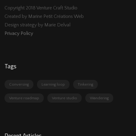
Copyright 2018 Venture Craft Studio
Created by Marine Petit Créations Web
Design strategy by Marie Delval
Privacy Policy
Tags
Conversing
Learning loop
Tinkering
Venture roadmap
Venture studio
Wandering
Recent Articles