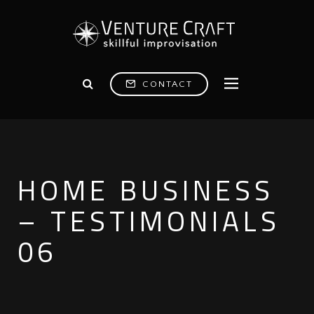
CONTACT
HOME BUSINESS
– TESTIMONIALS
06