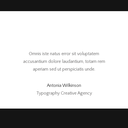
Omnis iste natus error sit voluptatem
accusantium dolore laudantium, totam rem
aperiam sed ut perspiciatis unde.
Antonia Wilkinson
Typography Creative Agency